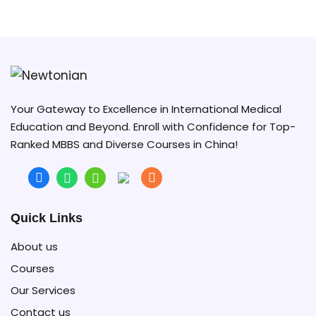
Vice President of GMU in opening ceremony 2023
Your Gateway to Excellence in International Medical
Education and Beyond. Enroll with Confidence for Top-
Ranked MBBS and Diverse Courses in China!
Quick Links
About us
Courses
Our Services
Contact us