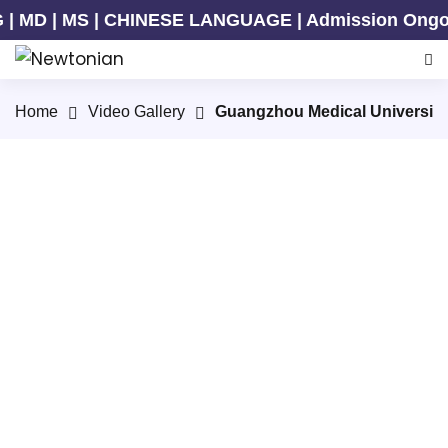
MD | MS | CHINESE LANGUAGE | Admission Ongoing f
Home
Video Gallery
Guangzhou Medical University
In the spring of GMU
Vibrant Life of International Students at GMU 2026