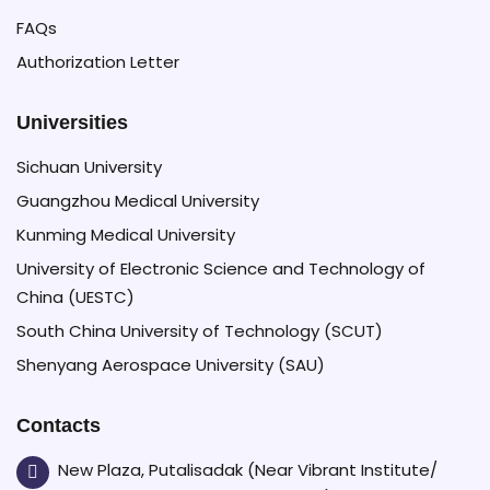
FAQs
Authorization Letter
Universities
Sichuan University
Guangzhou Medical University
Kunming Medical University
University of Electronic Science and Technology of
China (UESTC)
South China University of Technology (SCUT)
Shenyang Aerospace University (SAU)
Contacts
New Plaza, Putalisadak (Near Vibrant Institute/