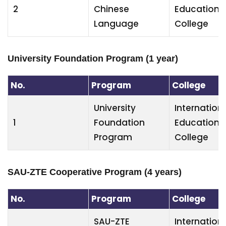
2
Chinese
Education
Language
College
University Foundation Program (1 year)
No.
Program
College
University
Internation
1
Foundation
Education
Program
College
SAU-ZTE Cooperative Program (4 years)
No.
Program
College
SAU-ZTE
Internation