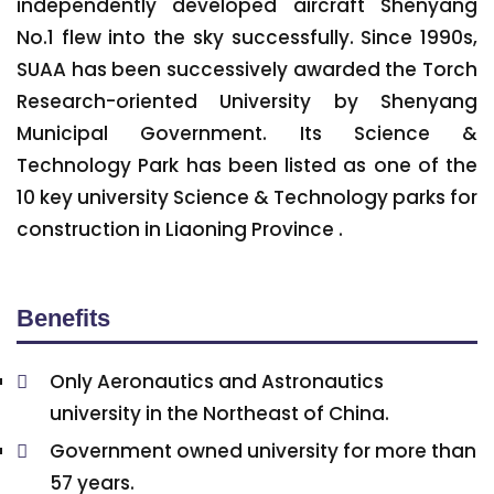
independently developed aircraft Shenyang
No.1 flew into the sky successfully. Since 1990s,
SUAA has been successively awarded the Torch
Research-oriented University by Shenyang
Municipal Government. Its Science &
Technology Park has been listed as one of the
10 key university Science & Technology parks for
construction in Liaoning Province .
Benefits
Only Aeronautics and Astronautics
university in the Northeast of China.
Government owned university for more than
57 years.