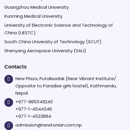
Guangzhou Medical University
Kunming Medical University
University of Electronic Science and Technology of
China (UESTC)
South China University of Technology (SCUT)
Shenyang Aerospace University (SAU)
Contacts
New Plaza, Putalisadak (Near Vibrant Institute/
Opposite to Paradise girls hostel), Kathmandu,
Nepal
+977-9851149240
+977-1-4544346
+977-1-4523894
admission@newtonian.com.np