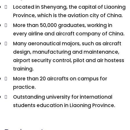
Located in Shenyang, the capital of Liaoning
Province, which is the aviation city of China.
More than 50,000 graduates, working in
every airline and aircraft company of China.
Many aeronautical majors, such as aircraft
design, manufacturing and maintenance,
airport security control, pilot and air hostess
training.
More than 20 aircrafts on campus for
practice.
Outstanding university for international
students education in Liaoning Province.