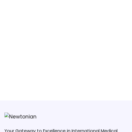
South China University of Technology
(SCUT)
Guangzhou Medical University
Your Gateway to Excellence in International Medical