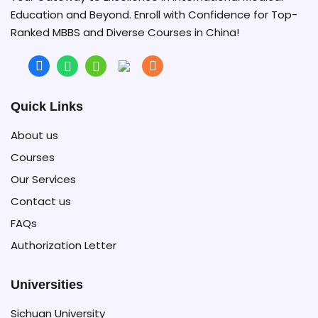
Education and Beyond. Enroll with Confidence for Top-
Ranked MBBS and Diverse Courses in China!
Quick Links
About us
Courses
Our Services
Contact us
FAQs
Authorization Letter
Universities
Sichuan University