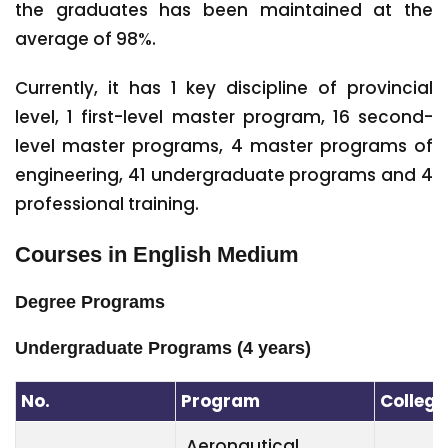
the graduates has been maintained at the
average of 98%.
Currently, it has 1 key discipline of provincial
level, 1 first-level master program, 16 second-
level master programs, 4 master programs of
engineering, 41 undergraduate programs and 4
professional training.
Courses in English Medium
Degree Programs
Undergraduate Programs (4 years)
No.
Program
College
Aeronautical