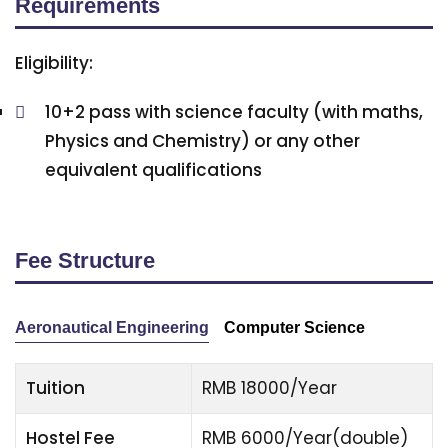
Requirements
Eligibility:
10+2 pass with science faculty (with maths,
Physics and Chemistry) or any other
equivalent qualifications
Fee Structure
Aeronautical Engineering
Computer Science
Tuition
RMB 18000/Year
Hostel Fee
RMB 6000/Year(double)