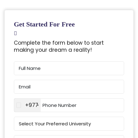
Get Started For Free
Complete the form below to start
making your dream a reality!
+977