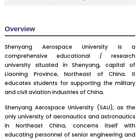
Overview
Shenyang Aerospace University is a
comprehensive educational / research
university situated in Shenyang, capital of
Liaoning Province, Northeast of China. It
educates students for supporting the military
and civil aviation industries of China.
Shenyang Aerospace University (SAU), as the
only university of aeronautics and astronautics
in Northeast China, concerns itself with
educating personnel of senior engineering and