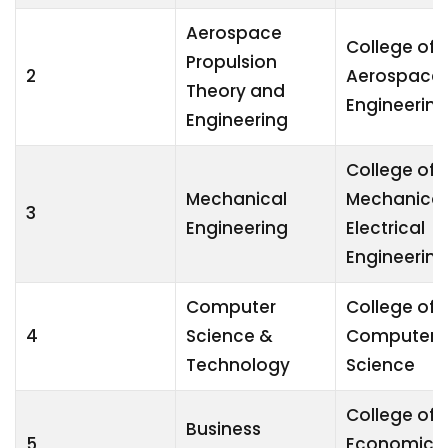
Aerospace
College of
Propulsion
2
Aerospace
Theory and
Engineering
Engineering
College of
Mechanical
Mechanical
3
Engineering
Electrical
Engineering
Computer
College of
4
Science &
Computer
Technology
Science
College of
Business
5
Economics