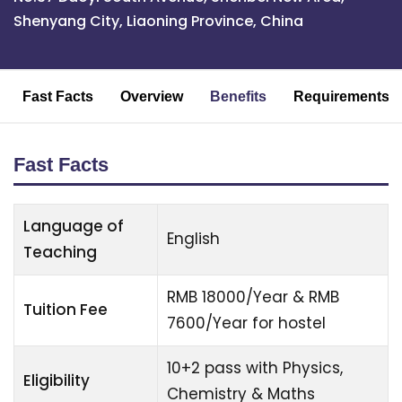
Shenyang City, Liaoning Province, China
Fast Facts
Overview
Benefits
Requirements
Fast Facts
Language of
English
Teaching
RMB 18000/Year & RMB
Tuition Fee
7600/Year for hostel
10+2 pass with Physics,
Eligibility
Chemistry & Maths