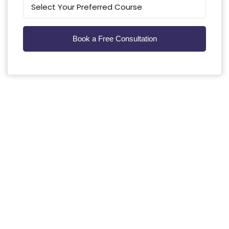
Kunming Medical University