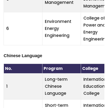
Management
Manageme
College of
Environment
Power and
6
Energy
Energy
Engineering
Engineering
Chinese Language
No.
Program
College
Long-term
Internation
1
Chinese
Education
Language
College
Short-term
Internation