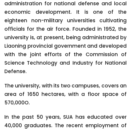
administration for national defense and local
economic development. It is one of the
eighteen non-military universities cultivating
officials for the air force. Founded in 1952, the
university is, at present, being administrated by
Liaoning provincial government and developed
with the joint efforts of the Commission of
Science Technology and Industry for National
Defense.
The university, with its two campuses, covers an
area of 1650 hectares, with a floor space of
570,000O.
In the past 50 years, SUA has educated over
40,000 graduates. The recent employment of