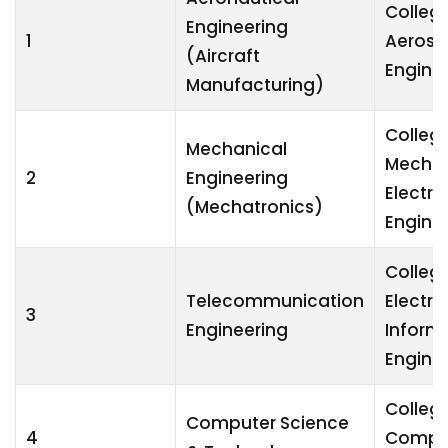
College
Engineering
1
Aeros
(Aircraft
Engine
Manufacturing)
College
Mechanical
Mechan
2
Engineering
Electri
(Mechatronics)
Engine
College
Telecommunication
Electro
3
Engineering
Inform
Engine
College
Computer Science
4
Compu