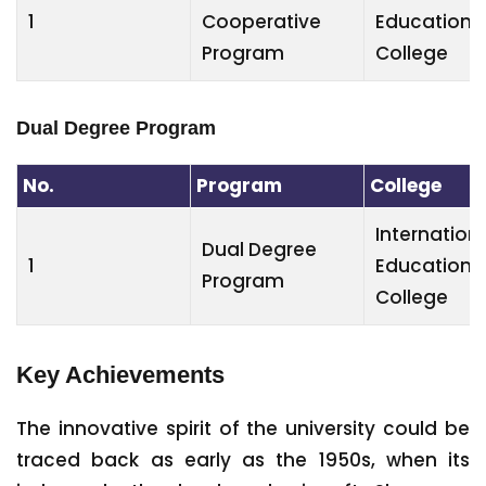
1
Cooperative
Education
Program
College
Dual Degree Program
No.
Program
College
Internation
Dual Degree
1
Education
Program
College
Key Achievements
The innovative spirit of the university could be
traced back as early as the 1950s, when its