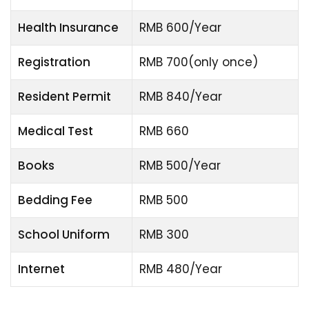
Health Insurance
RMB 600/Year
Registration
RMB 700(only once)
Resident Permit
RMB 840/Year
Medical Test
RMB 660
Books
RMB 500/Year
Bedding Fee
RMB 500
School Uniform
RMB 300
Internet
RMB 480/Year