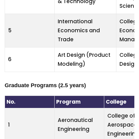
& Technology
Scienc
International
College
5
Economics and
Econom
Trade
Manag
Art Design (Product
College
6
Modeling)
Design 
Graduate Programs (2.5 years)
No.
Program
College
College of
Aeronautical
1
Aerospace
Engineering
Engineering