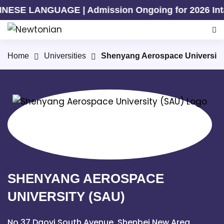
UAGE | Admission Ongoing for 2026 Intake | Admis
Home
Universities
Shenyang Aerospace University
SHENYANG AEROSPACE
UNIVERSITY (SAU)
No.37 Daoyi South Avenue, Shenbei New Area,