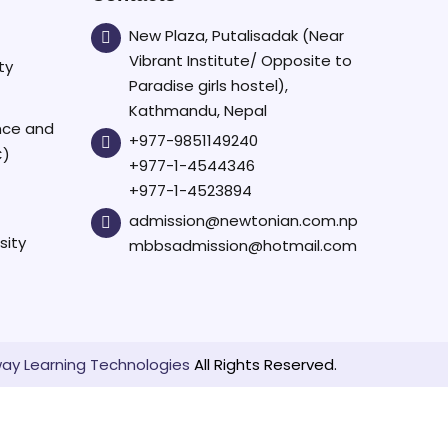
New Plaza, Putalisadak (Near
Vibrant Institute/ Opposite to
ty
Paradise girls hostel),
Kathmandu, Nepal
ence and
+977-9851149240
C)
+977-1-4544346
+977-1-4523894
admission@newtonian.com.np
sity
mbbsadmission@hotmail.com
ay Learning Technologies
All Rights Reserved.