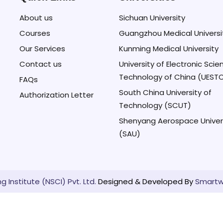
About us
Sichuan University
Courses
Guangzhou Medical Universi
Our Services
Kunming Medical University
Contact us
University of Electronic Sci
Technology of China (UEST
FAQs
South China University of
Authorization Letter
Technology (SCUT)
Shenyang Aerospace Univer
(SAU)
 Institute (NSCI) Pvt. Ltd.
Designed & Developed By
Smartw