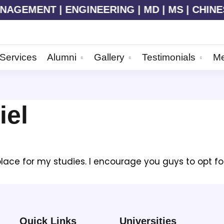
AGEMENT | ENGINEERING | MD | MS | CHINESE 
Services
Alumni
Gallery
Testimonials
Me
iel
ce for my studies. I encourage you guys to opt for GM
Quick Links
Universities