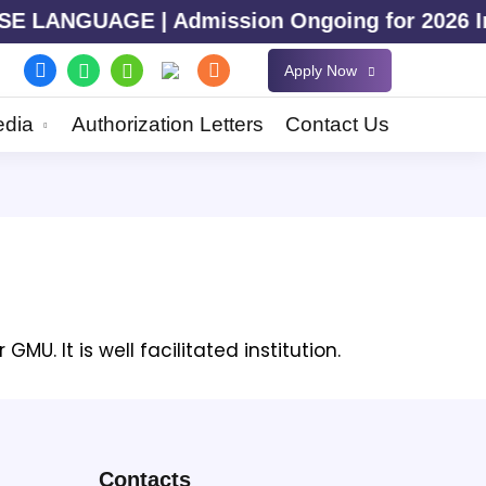
LANGUAGE | Admission Ongoing for 2026 Intak
Apply Now
dia
Authorization Letters
Contact Us
U. It is well facilitated institution.
Contacts