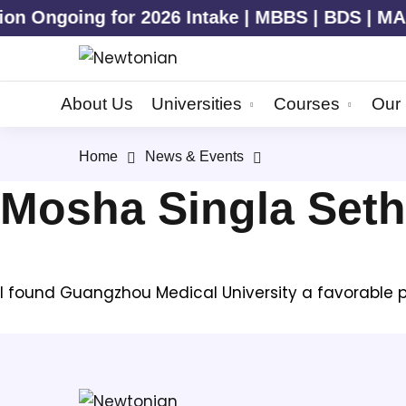
 Ongoing for 2026 Intake | MBBS | BDS | MAN
About Us
Universities
Courses
Our 
Home
News & Events
Mosha Singla Seth
I found Guangzhou Medical University a favorable pla