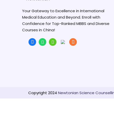
Your Gateway to Excellence in International
Medical Education and Beyond. Enroll with
Confidence for Top-Ranked MBBS and Diverse
Courses in China!
Copyright 2024
Newtonian Science Counselling