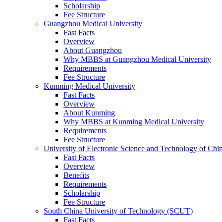
Scholarship
Fee Structure
Guangzhou Medical University
Fast Facts
Overview
About Guangzhou
Why MBBS at Guangzhou Medical University
Requirements
Fee Structure
Kunming Medical University
Fast Facts
Overview
About Kunming
Why MBBS at Kunming Medical University
Requirements
Fee Structure
University of Electronic Science and Technology of C
Fast Facts
Overview
Benefits
Requirements
Scholarship
Fee Structure
South China University of Technology (SCUT)
Fast Facts