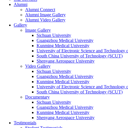
Alumni
Alumni Connect
Alumni Image Gallery
Alumni Video Gallery
Gallery
Image Gallery
Sichuan University
Guangzhou Medical University
Kunming Medical University
University of Electronic Science and Technology
South China University of Technology (SCUT)
Shenyang Aerospace University
Video Gallery
Sichuan University
Guangzhou Medical University
Kunming Medical University
University of Electronic Science and Technology
South China University of Technology (SCUT)
Documentary
Sichuan University
Guangzhou Medical University
Kunming Medical University
Shenyang Aerospace University
Testimonials
Student Testimonials