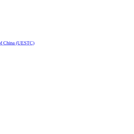
 of China (UESTC)