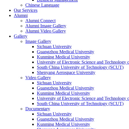
Chinese Language
Our Services
Alumni
Alumni Connect
Alumni Image Gallery
Alumni Video Gallery
Gallery
Image Gallery
Sichuan University
Guangzhou Medical University
Kunming Medical University
University of Electronic Science and Technology
South China University of Technology (SCUT)
Shenyang Aerospace University
Video Gallery
Sichuan University
Guangzhou Medical University
Kunming Medical University
University of Electronic Science and Technology
South China University of Technology (SCUT)
Documentary
Sichuan University
Guangzhou Medical University
Kunming Medical University