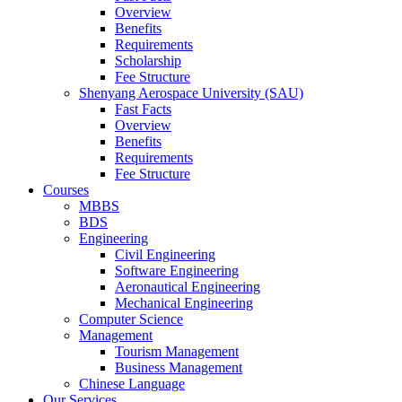
Overview
Benefits
Requirements
Scholarship
Fee Structure
Shenyang Aerospace University (SAU)
Fast Facts
Overview
Benefits
Requirements
Fee Structure
Courses
MBBS
BDS
Engineering
Civil Engineering
Software Engineering
Aeronautical Engineering
Mechanical Engineering
Computer Science
Management
Tourism Management
Business Management
Chinese Language
Our Services