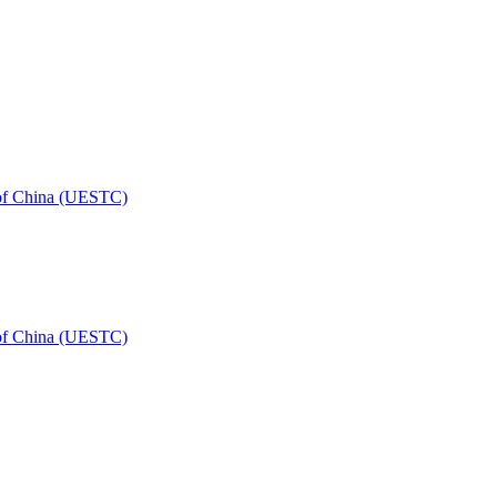
 of China (UESTC)
 of China (UESTC)