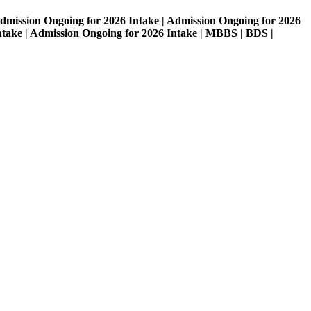
on Ongoing for 2026 Intake | Admission Ongoing for 2026
| Admission Ongoing for 2026 Intake | MBBS | BDS |