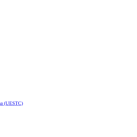
hina (UESTC)