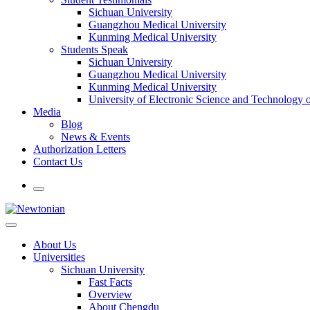
Sichuan University
Guangzhou Medical University
Kunming Medical University
Students Speak
Sichuan University
Guangzhou Medical University
Kunming Medical University
University of Electronic Science and Technology
Media
Blog
News & Events
Authorization Letters
Contact Us
About Us
Universities
Sichuan University
Fast Facts
Overview
About Chengdu