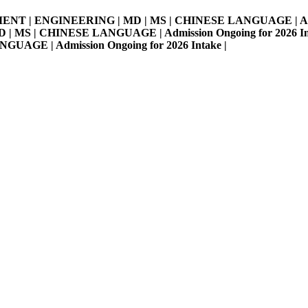
MENT | ENGINEERING | MD | MS | CHINESE LANGUAGE | Admissi
S | CHINESE LANGUAGE | Admission Ongoing for 2026 Intake 
E | Admission Ongoing for 2026 Intake |