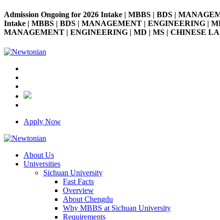
Admission Ongoing for 2026 Intake | MBBS | BDS | MANAGE
Intake | MBBS | BDS | MANAGEMENT | ENGINEERING | MD | M
MANAGEMENT | ENGINEERING | MD | MS | CHINESE LANGUAG
Apply Now
About Us
Universities
Sichuan University
Fast Facts
Overview
About Chengdu
Why MBBS at Sichuan University
Requirements