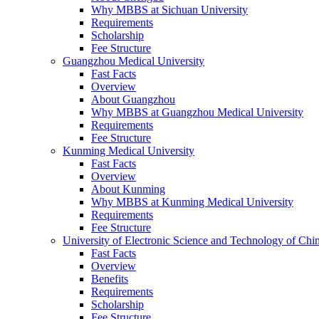
Why MBBS at Sichuan University
Requirements
Scholarship
Fee Structure
Guangzhou Medical University
Fast Facts
Overview
About Guangzhou
Why MBBS at Guangzhou Medical University
Requirements
Fee Structure
Kunming Medical University
Fast Facts
Overview
About Kunming
Why MBBS at Kunming Medical University
Requirements
Fee Structure
University of Electronic Science and Technology of C
Fast Facts
Overview
Benefits
Requirements
Scholarship
Fee Structure