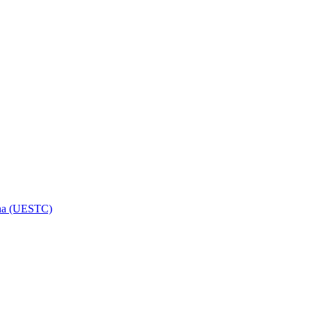
hina (UESTC)