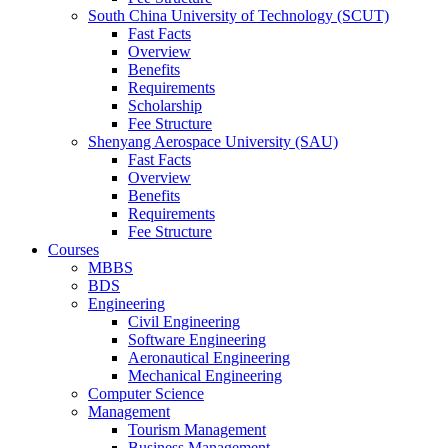
South China University of Technology (SCUT)
Fast Facts
Overview
Benefits
Requirements
Scholarship
Fee Structure
Shenyang Aerospace University (SAU)
Fast Facts
Overview
Benefits
Requirements
Fee Structure
Courses
MBBS
BDS
Engineering
Civil Engineering
Software Engineering
Aeronautical Engineering
Mechanical Engineering
Computer Science
Management
Tourism Management
Business Management