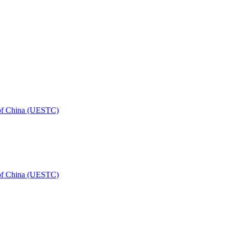
 of China (UESTC)
 of China (UESTC)