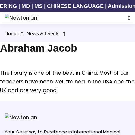
ING | MD | MS | CHINESE LANGUAGE | Admission Ong
Home
News & Events
Abraham Jacob
The library is one of the best in China. Most of our
teachers have been well trained in the USA and the
UK and are very good.
Your Gateway to Excellence in International Medical