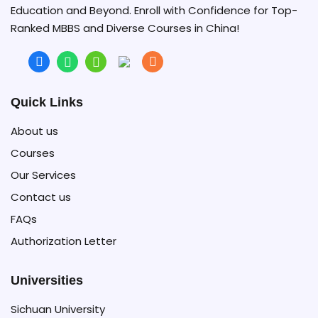
Education and Beyond. Enroll with Confidence for Top-
Ranked MBBS and Diverse Courses in China!
Quick Links
About us
Courses
Our Services
Contact us
FAQs
Authorization Letter
Universities
Sichuan University