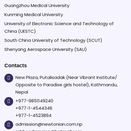
Guangzhou Medical University
Kunming Medical University
University of Electronic Science and Technology of
China (UESTC)
South China University of Technology (SCUT)
Shenyang Aerospace University (SAU)
Contacts
New Plaza, Putalisadak (Near Vibrant Institute/
Opposite to Paradise girls hostel), Kathmandu,
Nepal
+977-9851149240
+977-1-4544346
+977-1-4523894
admission@newtonian.com.np